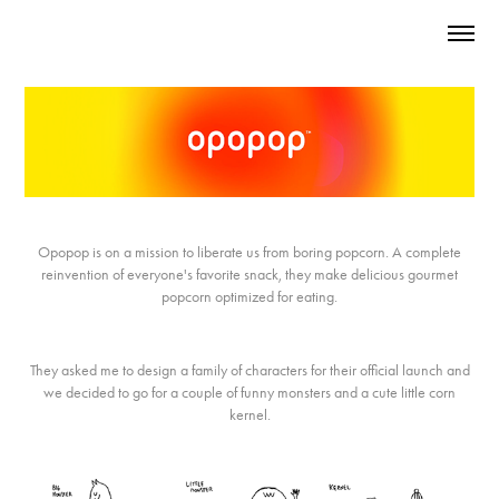
Opopop is on a mission to liberate us from boring popcorn. A complete
reinvention of everyone's favorite snack, they make delicious gourmet
popcorn optimized for eating.
They asked me to design a family of characters for their official launch and
we decided to go for a couple of funny monsters and a cute little corn
kernel.