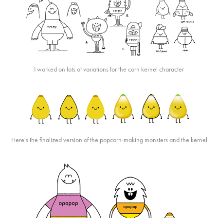
I worked on lots of variations for the corn kernel character
Here's the finalized version of the popcorn-making monsters and the kernel