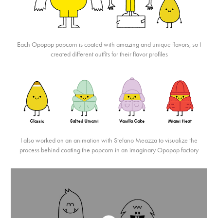
Each Opopop popcorn is coated with amazing and unique flavors, so I
created different outfits for their flavor profiles
I also worked on an animation with Stefano Meazza to visualize the
process behind coating the popcorn in an imaginary Opopop factory