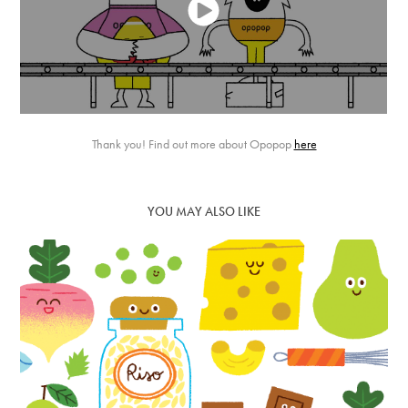
Thank you! Find out more about Opopop
here
YOU MAY ALSO LIKE