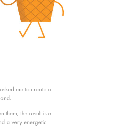
y asked me to create a
rand.
 them, the result is a
and a very energetic