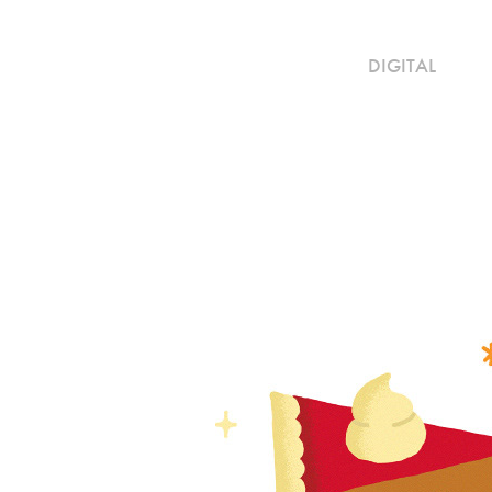
DIGITAL