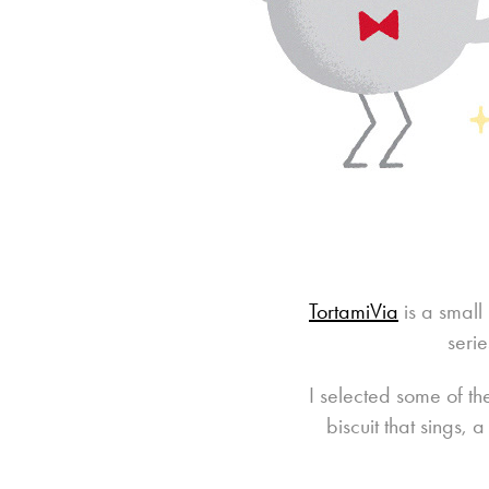
TortamiVia
is a small
seri
I selected some of th
biscuit that sings,