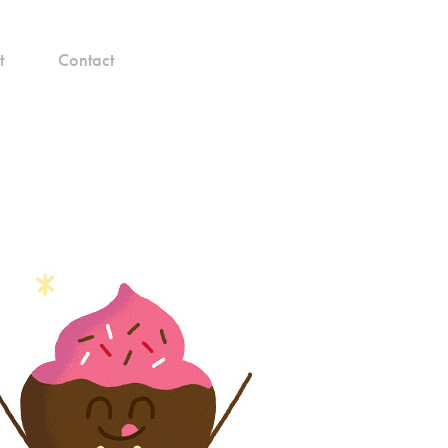
t
Contact