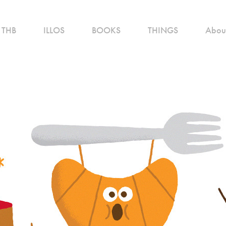
THB
ILLOS
BOOKS
THINGS
Abou