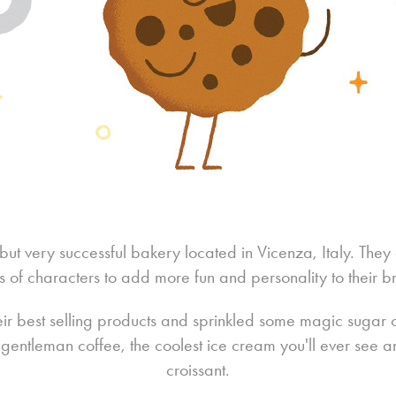
 but very successful bakery located in Vicenza, Italy. The
es of characters to add more fun and personality to their b
eir best selling products and sprinkled some magic sugar on
 a gentleman coffee, the coolest ice cream you'll ever see 
croissant.