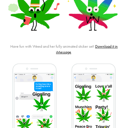
Have fun with Weed and her fully animated sticker set!
Download it in
iMessage
.