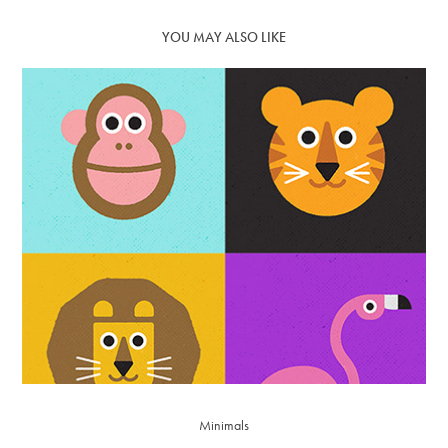
YOU MAY ALSO LIKE
Minimals