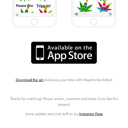
Download the set
and enjoy your time with Weed to the fullest!
Thanks for watching! Please review, comment and share if you like this
project!
More updates and cool stuff on my
Instagram Page