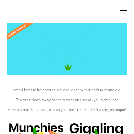
Weed loves to host parties, eat and laugh with friends new and old.
The stress floats away as she giggles and makes you giggle too!
All she wants is to grow up to be your best friend… don’t worry, be hippie!