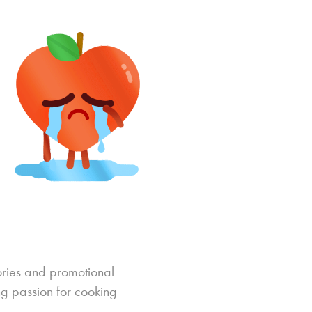
ories and promotional
ng passion for cooking