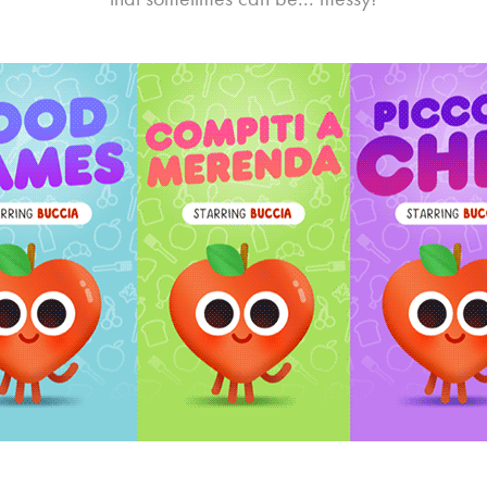
space