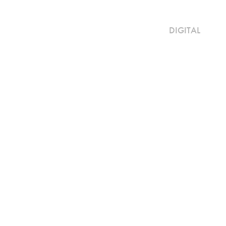
DIGITAL