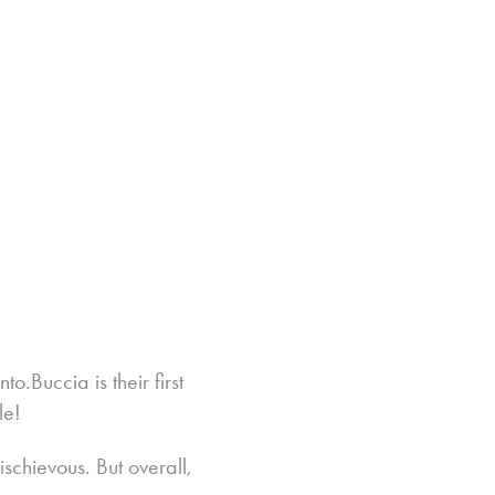
o.Buccia is their first
le!
schievous. But overall,