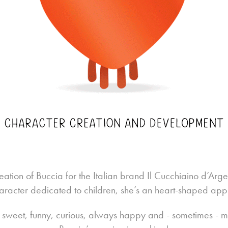
eation of
Buccia
for the Italian brand Il Cucchiaino d’Argent
aracter dedicated to children, she’s an heart-shaped app
s sweet, funny, curious, always happy and - sometimes - mi