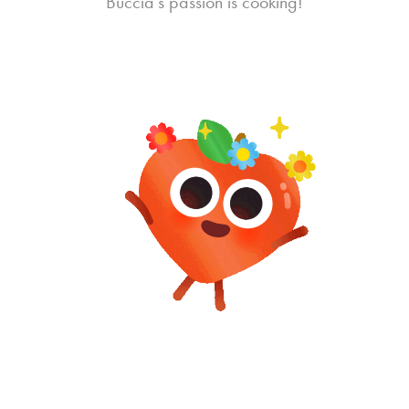
Buccia’s passion is cooking!