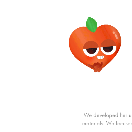
We developed her uni
materials. We focused