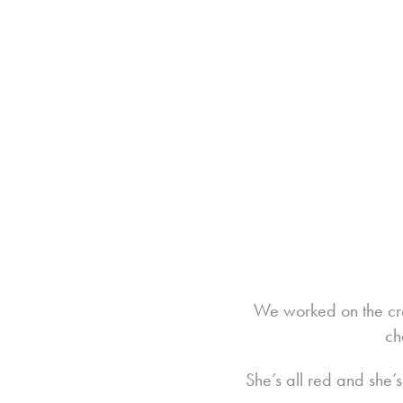
We worked on the cr
ch
She’s all red and she’