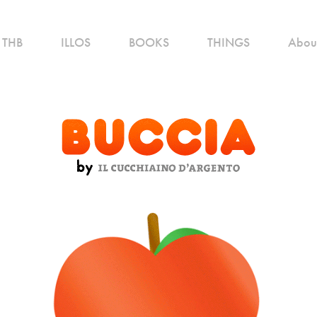
THB
ILLOS
BOOKS
THINGS
Abou