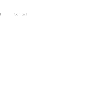
t
Contact