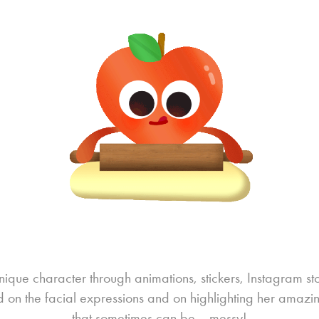
que character through animations, stickers, Instagram st
 on the facial expressions and on highlighting her amazi
that sometimes can be... messy!