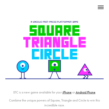
STC
is a new game available for your
iPhone
or
Android Phone
.
Combine the unique powers of Square, Triangle and Circle to win this
incredible race.