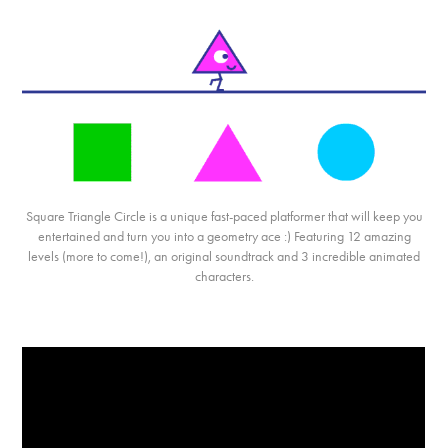
Square
Triangle
Circle
is a unique fast-paced platformer that will keep you
entertained and turn you into a geometry ace :) Featuring 12 amazing
levels (more to come!), an original soundtrack and 3 incredible animated
characters.