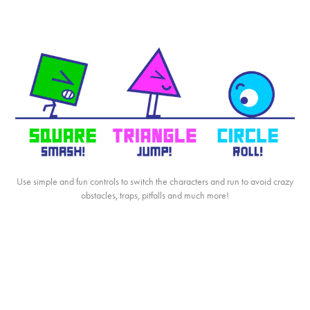
Use simple and fun controls to switch the characters and run to avoid crazy
obstacles, traps, pitfalls and much more!