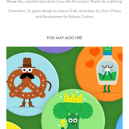
Please like, comment and share if you like this project. Thanks for watching!
Characters, UI, game design by Mauro Gatti, Animation by Chris O'hara
and Development by Rubens Cantuni
YOU MAY ALSO LIKE