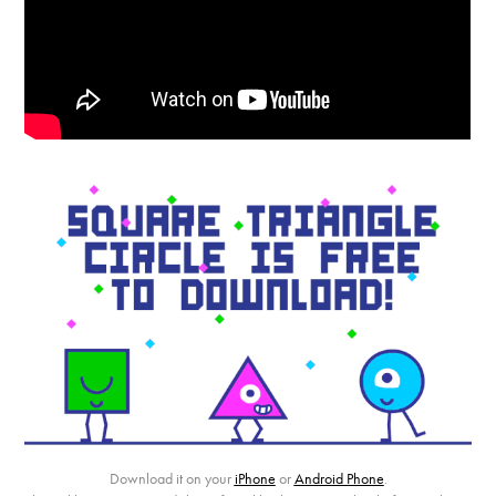
Download it on your
iPhone
or
Android Phone
.