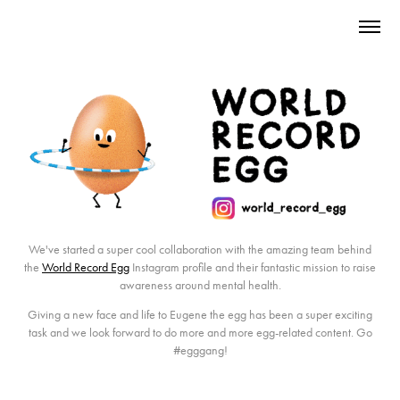
We've started a super cool collaboration with the amazing team behind
the
World Record Egg
Instagram profile and their fantastic mission to raise
awareness around mental health.
Giving a new face and life to Eugene the egg has been a super exciting
task and we look forward to do more and more egg-related content. Go
#egggang
!