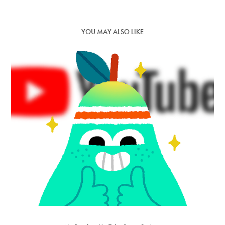
YOU MAY ALSO LIKE