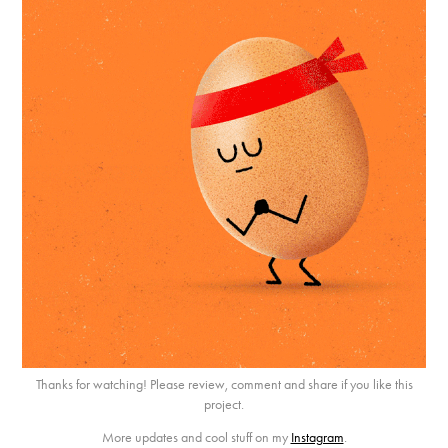
Thanks for watching! Please review, comment and share if you like this
project.
More updates and cool stuff on my
Instagram
.