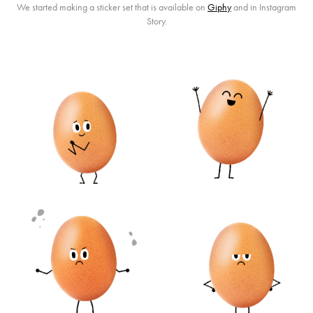
We started making a sticker set that is available on
Giphy
and in Instagram
Story.