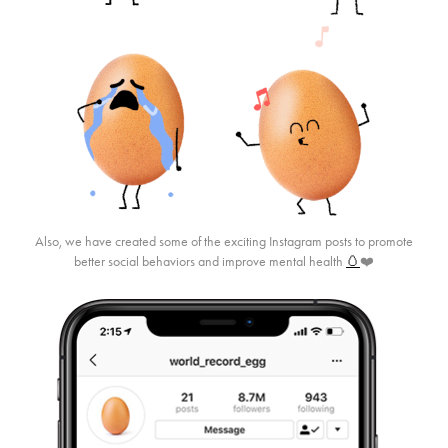
Also, we have created some of the exciting Instagram posts to promote
better social behaviors and improve mental health
🥚
❤️​​​​​​​